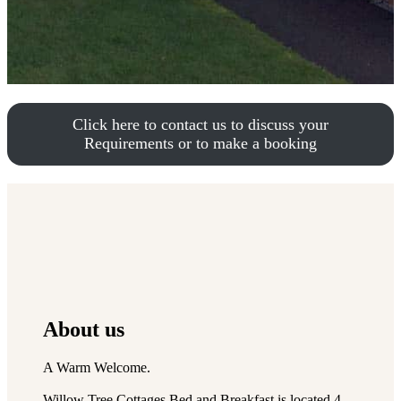
Click here to contact us to discuss your
Requirements or to make a booking
About us
A Warm Welcome.
Willow Tree Cottages Bed and Breakfast is located 4