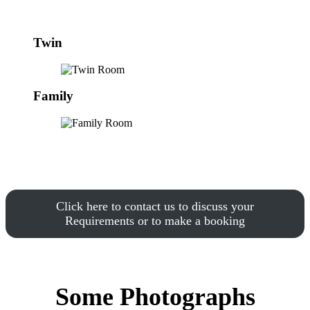
Twin
Family
Click here to contact us to discuss your
Requirements or to make a booking
Some Photographs