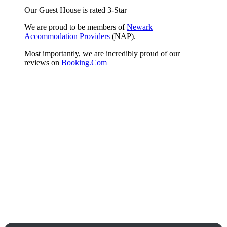
Our Guest House is rated 3-Star
We are proud to be members of
Newark
Accommodation Providers
(NAP).
Most importantly, we are incredibly proud of our
reviews on
Booking.Com