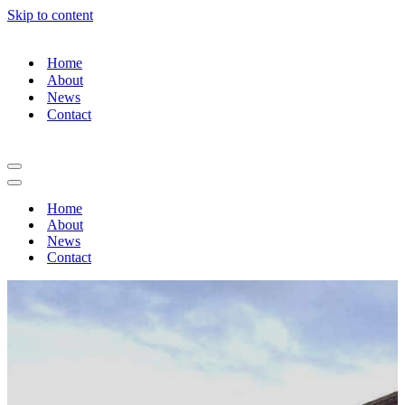
Skip to content
Home
About
News
Contact
Navigation
Menu
Navigation
Menu
Home
About
News
Contact