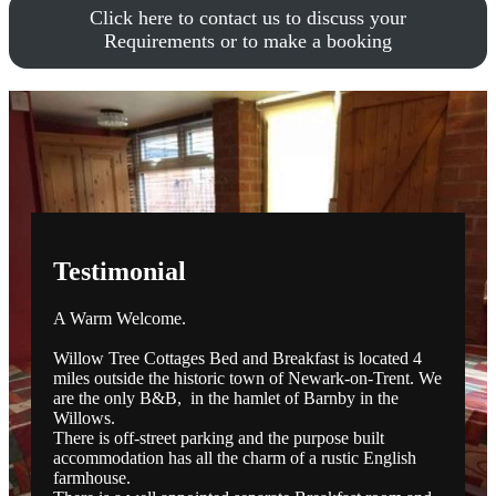
Click here to contact us to discuss your
Requirements or to make a booking
Testimonial
A Warm Welcome.
Willow Tree Cottages Bed and Breakfast is located 4
miles outside the historic town of Newark-on-Trent. We
are the only B&B, in the hamlet of Barnby in the
Willows.
There is off-street parking and the purpose built
accommodation has all the charm of a rustic English
farmhouse.