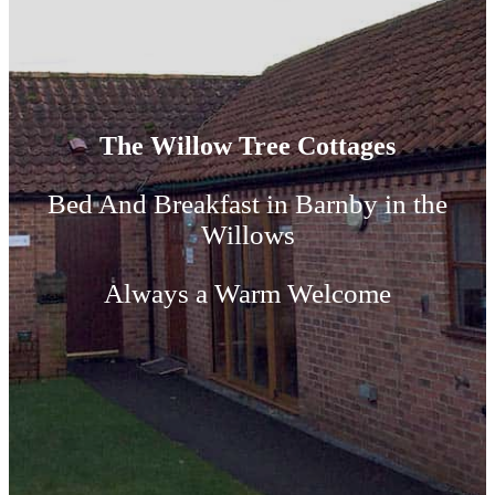
The Willow Tree Cottages
Bed And Breakfast in Barnby in the
Willows
Always a Warm Welcome