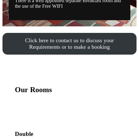
There is a well appointed separate Breakfast room and
the use of the Free WIFI
Click here to contact us to discuss your
Requirements or to make a booking
Our Rooms
Double