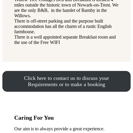
miles outside the historic town of Newark-on-Trent. We
are the only B&B, in the hamlet of Barnby in the
Willows.
There is off-street parking and the purpose built
accommodation has all the charm of a rustic English
farmhouse.
There is a well appointed separate Breakfast room and
the use of the Free WIFI
Click here to contact us to discuss your
Requirements or to make a booking
Caring For You
Our aim is to always provide a great experience.