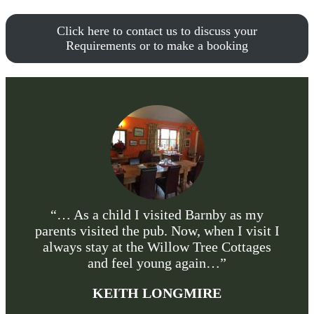
Click here to contact us to discuss your
Requirements or to make a booking
“… As a child I visited Barnby as my
parents visited the pub. Now, when I visit I
always stay at the Willow Tree Cottages
and feel young again…”
KEITH LONGMIRE